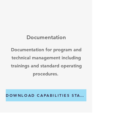
Documentation
Documentation for program and
technical management including
trainings and standard operating
procedures.
DOWNLOAD CAPABILITIES STATMENT