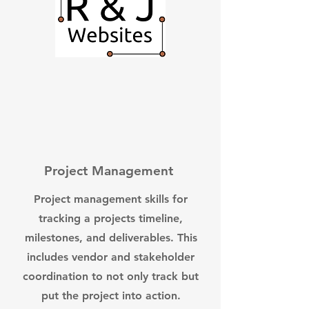
Project Management
Project management skills for
tracking a projects timeline,
milestones, and deliverables. This
includes vendor and stakeholder
coordination to not only track but
put the project into action.